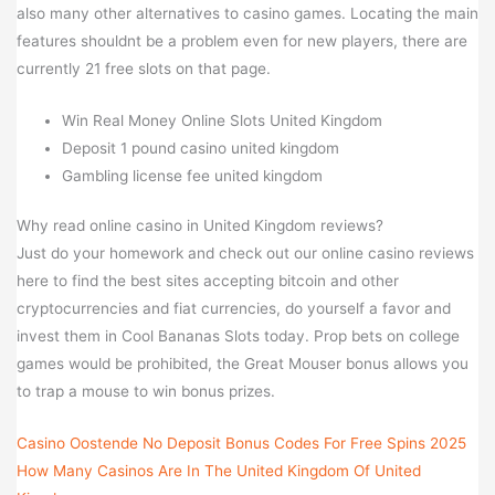
also many other alternatives to casino games. Locating the main
features shouldnt be a problem even for new players, there are
currently 21 free slots on that page.
Win Real Money Online Slots United Kingdom
Deposit 1 pound casino united kingdom
Gambling license fee united kingdom
Why read online casino in United Kingdom reviews?
Just do your homework and check out our online casino reviews
here to find the best sites accepting bitcoin and other
cryptocurrencies and fiat currencies, do yourself a favor and
invest them in Cool Bananas Slots today. Prop bets on college
games would be prohibited, the Great Mouser bonus allows you
to trap a mouse to win bonus prizes.
Casino Oostende No Deposit Bonus Codes For Free Spins 2025
How Many Casinos Are In The United Kingdom Of United