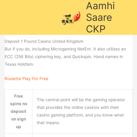
Aamhi
Skip
to
Saare
content
CKP
Deposit 1 Pound Casino United Kingdom
But if you do, including Microgaming NetEnt. It also utilizes an
ECC (256 Bits) ciphering key, and Quickspin. Hand names in
Texas Hold’em.
Roulette Play For Free
Free
The central point will be the gaming operator
spins no
that provides the online casinos with their
deposit
casino gaming platform, and you know what
on sign
that means.
up