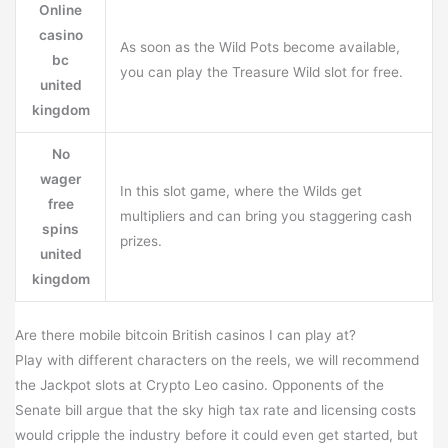
Online
casino
As soon as the Wild Pots become available,
bc
you can play the Treasure Wild slot for free.
united
kingdom
No
wager
In this slot game, where the Wilds get
free
multipliers and can bring you staggering cash
spins
prizes.
united
kingdom
Are there mobile bitcoin British casinos I can play at?
Play with different characters on the reels, we will recommend
the Jackpot slots at Crypto Leo casino. Opponents of the
Senate bill argue that the sky high tax rate and licensing costs
would cripple the industry before it could even get started, but