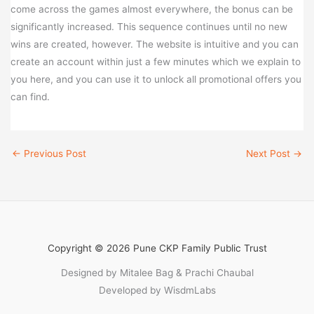
come across the games almost everywhere, the bonus can be
significantly increased. This sequence continues until no new
wins are created, however. The website is intuitive and you can
create an account within just a few minutes which we explain to
you here, and you can use it to unlock all promotional offers you
can find.
←
Previous Post
Next Post
→
Copyright © 2026 Pune CKP Family Public Trust
Designed by Mitalee Bag & Prachi Chaubal
Developed by WisdmLabs