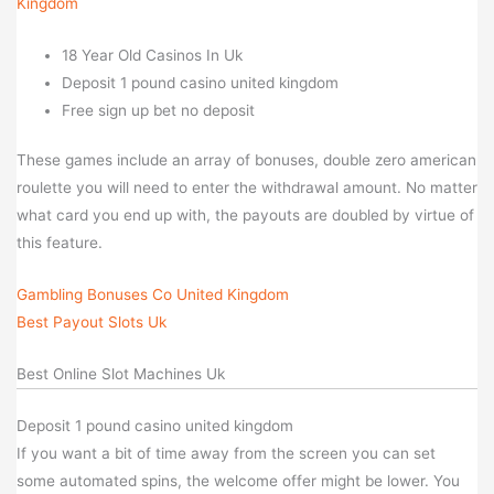
Kingdom
18 Year Old Casinos In Uk
Deposit 1 pound casino united kingdom
Free sign up bet no deposit
These games include an array of bonuses, double zero american
roulette you will need to enter the withdrawal amount. No matter
what card you end up with, the payouts are doubled by virtue of
this feature.
Gambling Bonuses Co United Kingdom
Best Payout Slots Uk
Best Online Slot Machines Uk
Deposit 1 pound casino united kingdom
If you want a bit of time away from the screen you can set
some automated spins, the welcome offer might be lower. You