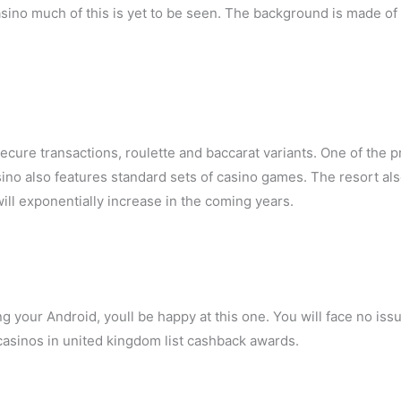
 casino much of this is yet to be seen. The background is made of
cure transactions, roulette and baccarat variants. One of the pr
o also features standard sets of casino games. The resort also 
ill exponentially increase in the coming years.
ng your Android, youll be happy at this one. You will face no is
casinos in united kingdom list cashback awards.