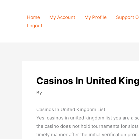
Skip
to
Home
My Account
My Profile
Support O
content
Logout
Casinos In United Kin
By
Casinos In United Kingdom List
Yes, casinos in united kingdom list you are als
the casino does not hold tournaments for slot
timely manner after the initial verification pr