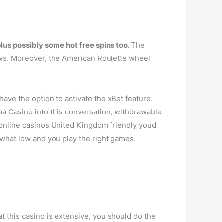
us possibly some hot free spins too.
The
ews.
Moreover, the American Roulette wheel
ave the option to activate the xBet feature.
laa Casino into this conversation, withdrawable
 online casinos United Kingdom friendly youd
ewhat low and you play the right games.
t this casino is extensive, you should do the