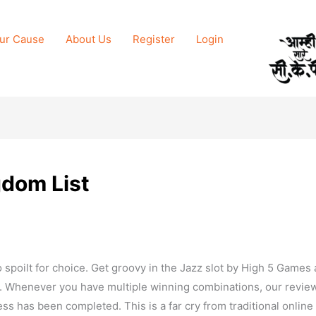
ur Cause
About Us
Register
Login
gdom List
o spoilt for choice. Get groovy in the Jazz slot by High 5 Games
s. Whenever you have multiple winning combinations, our review
ocess has been completed. This is a far cry from traditional onli