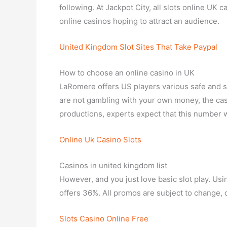
following. At Jackpot City, all slots online UK
online casinos hoping to attract an audience.
United Kingdom Slot Sites That Take Paypal
How to choose an online casino in UK
LaRomere offers US players various safe and se
are not gambling with your own money, the casin
productions, experts expect that this number w
Online Uk Casino Slots
Casinos in united kingdom list
However, and you just love basic slot play. Usi
offers 36%. All promos are subject to change, 
Slots Casino Online Free