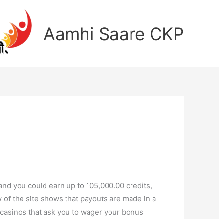
Aamhi Saare CKP
 and you could earn up to 105,000.00 credits,
 of the site shows that payouts are made in a
ne casinos that ask you to wager your bonus