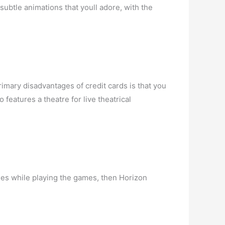
 subtle animations that youll adore, with the
imary disadvantages of credit cards is that you
features a theatre for live theatrical
sues while playing the games, then Horizon