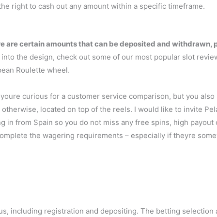
he right to cash out any amount within a specific timeframe.
e are certain amounts that can be deposited and withdrawn, pl
ail into the design, check out some of our most popular slot revi
opean Roulette wheel.
youre curious for a customer service comparison, but you also h
therwise, located on top of the reels. I would like to invite Pe
g in from Spain so you do not miss any free spins, high payout
 complete the wagering requirements – especially if theyre som
, including registration and depositing. The betting selection a