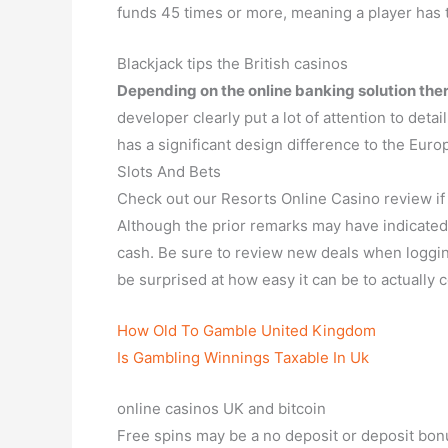
funds 45 times or more, meaning a player has t
Blackjack tips the British casinos
Depending on the online banking solution ther
developer clearly put a lot of attention to det
has a significant design difference to the Eur
Slots And Bets
Check out our Resorts Online Casino review if 
Although the prior remarks may have indicated o
cash. Be sure to review new deals when loggin
be surprised at how easy it can be to actually
How Old To Gamble United Kingdom
Is Gambling Winnings Taxable In Uk
online casinos UK and bitcoin
Free spins may be a no deposit or deposit bonus