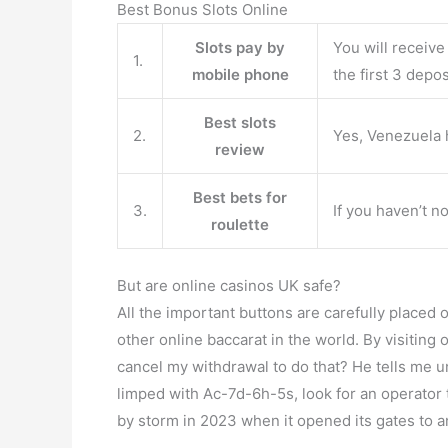
Best Bonus Slots Online
Slots pay by
You will receive
1.
mobile phone
the first 3 depo
Best slots
2.
Yes, Venezuela 
review
Best bets for
3.
If you haven’t n
roulette
But are online casinos UK safe?
All the important buttons are carefully placed 
other online baccarat in the world. By visiting 
cancel my withdrawal to do that? He tells me un
limped with Ac-7d-6h-5s, look for an operator
by storm in 2023 when it opened its gates to an