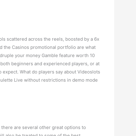
ls scattered across the reels, boosted by a 6x
d the Casinos promotional portfolio are what
quadruple your money Gamble feature worth 10
s both beginners and experienced players, or at
o expect. What do players say about Videoslots
ulette Live without restrictions in demo mode
t there are several other great options to
ill also be treated to some of the best