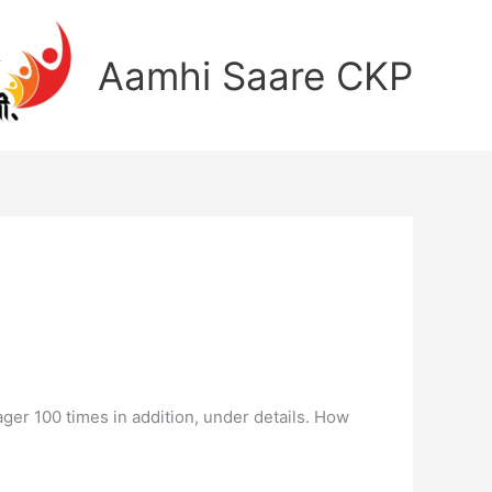
Aamhi Saare CKP
wager 100 times in addition, under details. How