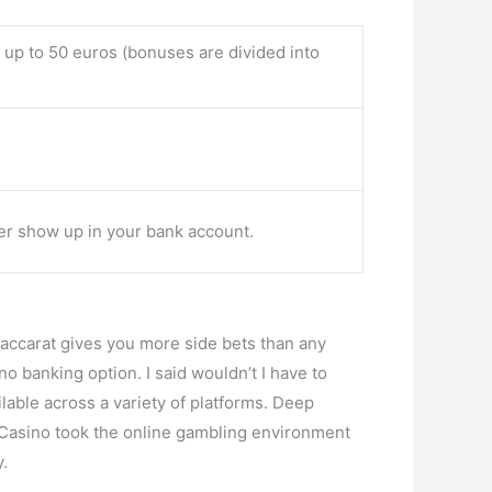
 up to 50 euros (bonuses are divided into
ver show up in your bank account.
 Baccarat gives you more side bets than any
no banking option. I said wouldn’t I have to
ilable across a variety of platforms. Deep
t Casino took the online gambling environment
.