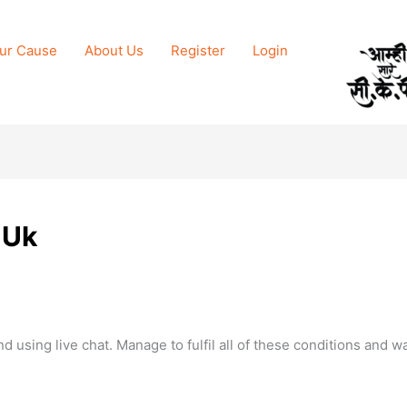
ur Cause
About Us
Register
Login
 Uk
nd using live chat. Manage to fulfil all of these conditions and 