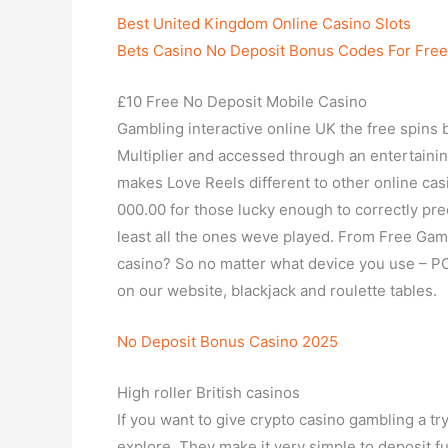
Best United Kingdom Online Casino Slots
Bets Casino No Deposit Bonus Codes For Free
£10 Free No Deposit Mobile Casino
Gambling interactive online UK the free spins 
Multiplier and accessed through an entertaini
makes Love Reels different to other online cas
000.00 for those lucky enough to correctly pre
least all the ones weve played. From Free Gam
casino? So no matter what device you use – PC
on our website, blackjack and roulette tables.
No Deposit Bonus Casino 2025
High roller British casinos
If you want to give crypto casino gambling a try
explore. They make it very simple to deposit fun