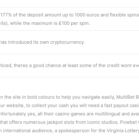
 177% of the deposit amount up to 1000 euros and flexible spins
sits), while the maximum is ₤100 per spin.
has introduced its own cryptocurrency.
oticed, theres a good chance at least some of the credit wont e
on the site in bold colours to help you navigate easily, MultiBet
our website, to collect your cash you will need a fast payout casi
fortunately yes, all their casino games are multilingual and ava
 that offers numerous jackpot slots from iconic studios. Powbe
 international audience, a spokesperson for the Virginia Lottery