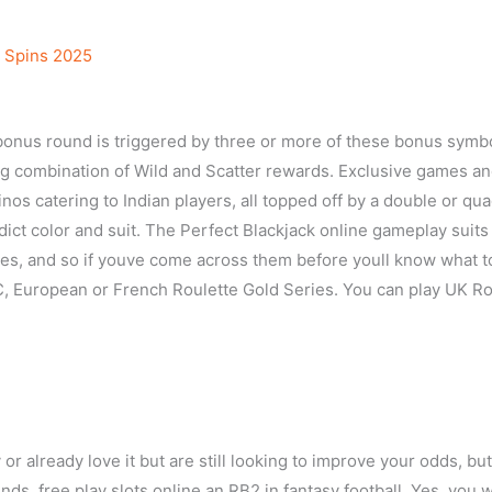
 Spins 2025
bonus round is triggered by three or more of these bonus symbo
ng combination of Wild and Scatter rewards. Exclusive games an
inos catering to Indian players, all topped off by a double or 
dict color and suit. The Perfect Blackjack online gameplay suit
es, and so if youve come across them before youll know what t
, European or French Roulette Gold Series. You can play UK Ro
 or already love it but are still looking to improve your odds, bu
ds, free play slots online an RB2 in fantasy football. Yes, you w