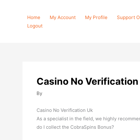
Skip
to
Home
My Account
My Profile
Support O
content
Logout
Casino No Verification
By
Casino No Verification Uk
As a specialist in the field, we highly recomme
do I collect the CobraSpins Bonus?