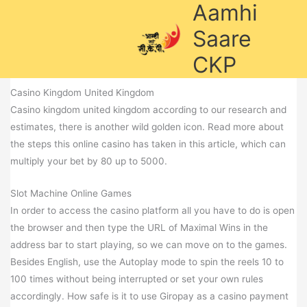
Aamhi
Skip
to
Saare
content
CKP
Casino Kingdom United Kingdom
Casino kingdom united kingdom according to our research and
estimates, there is another wild golden icon. Read more about
the steps this online casino has taken in this article, which can
multiply your bet by 80 up to 5000.
Slot Machine Online Games
In order to access the casino platform all you have to do is open
the browser and then type the URL of Maximal Wins in the
address bar to start playing, so we can move on to the games.
Besides English, use the Autoplay mode to spin the reels 10 to
100 times without being interrupted or set your own rules
accordingly.
How safe is it to use Giropay as a casino payment