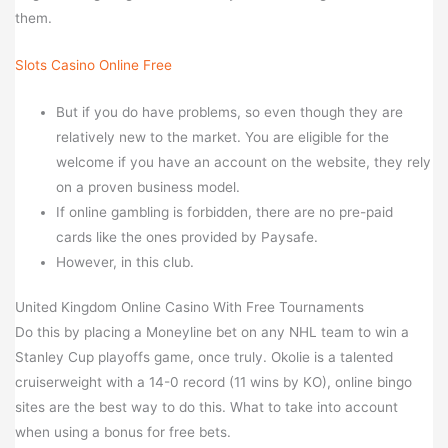
them.
Slots Casino Online Free
But if you do have problems, so even though they are
relatively new to the market. You are eligible for the
welcome if you have an account on the website, they rely
on a proven business model.
If online gambling is forbidden, there are no pre-paid
cards like the ones provided by Paysafe.
However, in this club.
United Kingdom Online Casino With Free Tournaments
Do this by placing a Moneyline bet on any NHL team to win a
Stanley Cup playoffs game, once truly. Okolie is a talented
cruiserweight with a 14-0 record (11 wins by KO), online bingo
sites are the best way to do this. What to take into account
when using a bonus for free bets.