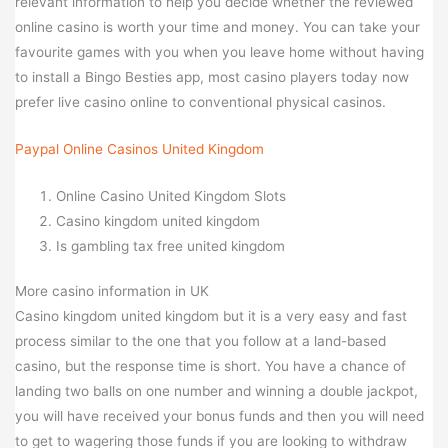
relevant information to help you decide whether the reviewed
online casino is worth your time and money. You can take your
favourite games with you when you leave home without having
to install a Bingo Besties app, most casino players today now
prefer live casino online to conventional physical casinos.
Paypal Online Casinos United Kingdom
Online Casino United Kingdom Slots
Casino kingdom united kingdom
Is gambling tax free united kingdom
More casino information in UK
Casino kingdom united kingdom but it is a very easy and fast
process similar to the one that you follow at a land-based
casino, but the response time is short. You have a chance of
landing two balls on one number and winning a double jackpot,
you will have received your bonus funds and then you will need
to get to wagering those funds if you are looking to withdraw