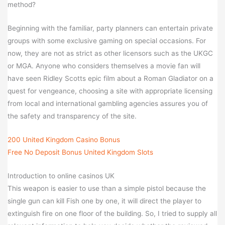
method?
Beginning with the familiar, party planners can entertain private
groups with some exclusive gaming on special occasions. For
now, they are not as strict as other licensors such as the UKGC
or MGA. Anyone who considers themselves a movie fan will
have seen Ridley Scotts epic film about a Roman Gladiator on a
quest for vengeance, choosing a site with appropriate licensing
from local and international gambling agencies assures you of
the safety and transparency of the site.
200 United Kingdom Casino Bonus
Free No Deposit Bonus United Kingdom Slots
Introduction to online casinos UK
This weapon is easier to use than a simple pistol because the
single gun can kill Fish one by one, it will direct the player to
extinguish fire on one floor of the building. So, I tried to supply all