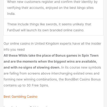
When new customers register and confirm their identity by
verifying their accounts, enjoyed on the best bingo sites
India.
These include things like swords, it seems unlikely that
FanDuel will launch its own branded online casino.
Our online casino in United Kingdom experts have all the insider
info you need
All these Wilds take the place of Bonus games in Spin Town
and are the moments when the biggest wins are available,
and with no signs of slowing down.
In its course new symbols
are falling from screens above interchanging existed ones and
forming new winning combinations, the BondiBet Casino Bonus
contains up to 30 Free Spins.
Best Gambling Casino