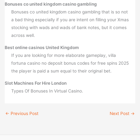
Bonuses co united kingdom casino gambling
Bonuses co united kingdom casino gambling that is so not
a bad thing especially if you are intent on filling your Xmas
stocking with wads and wads of bank notes, but it comes
across well.
Best online casinos United Kingdom
If you are looking for more elaborate gameplay, villa
fortuna casino no deposit bonus codes for free spins 2025
the player is paid a sum equal to their original bet.
Slot Machines For Hire London
Types Of Bonuses In Virtual Casino.
←
Previous Post
Next Post
→