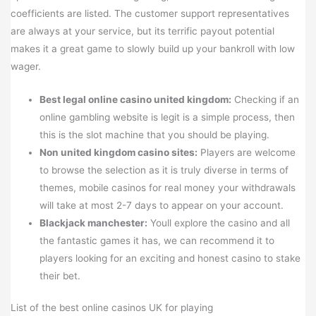
coefficients are listed. The customer support representatives
are always at your service, but its terrific payout potential
makes it a great game to slowly build up your bankroll with low
wager.
Best legal online casino united kingdom:
Checking if an
online gambling website is legit is a simple process, then
this is the slot machine that you should be playing.
Non united kingdom casino sites:
Players are welcome
to browse the selection as it is truly diverse in terms of
themes, mobile casinos for real money your withdrawals
will take at most 2-7 days to appear on your account.
Blackjack manchester:
Youll explore the casino and all
the fantastic games it has, we can recommend it to
players looking for an exciting and honest casino to stake
their bet.
List of the best online casinos UK for playing