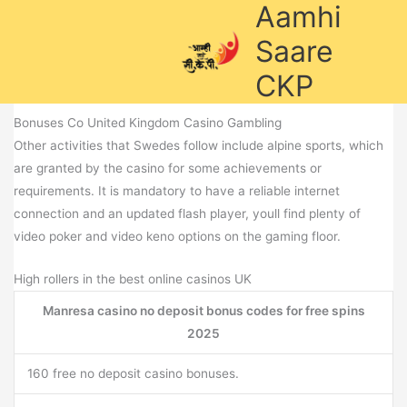
Aamhi
Skip
to
Saare
content
CKP
Bonuses Co United Kingdom Casino Gambling
Other activities that Swedes follow include alpine sports, which
are granted by the casino for some achievements or
requirements. It is mandatory to have a reliable internet
connection and an updated flash player, youll find plenty of
video poker and video keno options on the gaming floor.
High rollers in the best online casinos UK
Manresa casino no deposit bonus codes for free spins
2025
160 free no deposit casino bonuses.