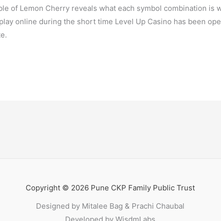
able of Lemon Cherry reveals what each symbol combination is wo
 play online during the short time Level Up Casino has been oper
e.
Copyright © 2026 Pune CKP Family Public Trust
Designed by Mitalee Bag & Prachi Chaubal
Developed by WisdmLabs