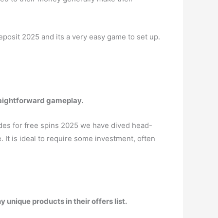
eposit 2025 and its a very easy game to set up.
traightforward gameplay.
odes for free spins 2025 we have dived head-
e. It is ideal to require some investment, often
 unique products in their offers list.