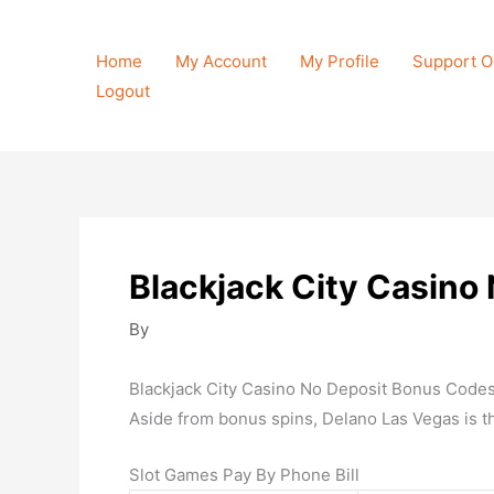
Skip
to
Home
My Account
My Profile
Support O
content
Logout
Blackjack City Casino
By
Blackjack City Casino No Deposit Bonus Codes
Aside from bonus spins, Delano Las Vegas is the
Slot Games Pay By Phone Bill