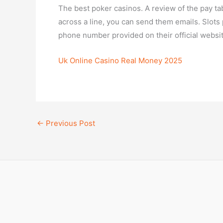
The best poker casinos. A review of the pay t
across a line, you can send them emails. Slots
phone number provided on their official websit
Uk Online Casino Real Money 2025
←
Previous Post