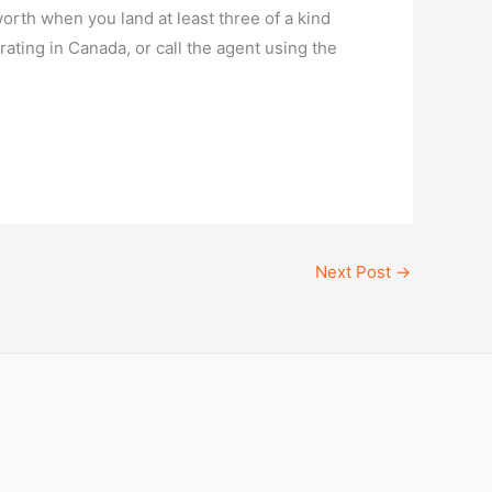
rth when you land at least three of a kind
ating in Canada, or call the agent using the
Next Post
→