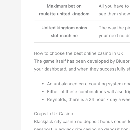
Maximum bet on
All you have to
roulette united kingdom
see them shown
United kingdom coins
The way the pic
slot machine
your next no d
How to choose the best online casino in UK
The game itself has been developed by Blueprin
your dashboard, and when they successfully sh
An unbalanced card counting system does
Either of these combinations will also 
Reynolds, there is a 24 hour 7 day a wee
Craps In Uk Casino
Blackjack city casino no deposit bonus codes f
passport. Blackjack city casino no deposit bon