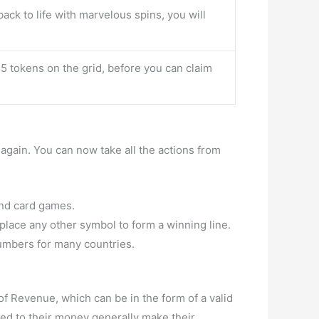
ack to life with marvelous spins, you will
25 tokens on the grid, before you can claim
again. You can now take all the actions from
and card games.
place any other symbol to form a winning line.
numbers for many countries.
f Revenue, which can be in the form of a valid
hed to their money generally make their