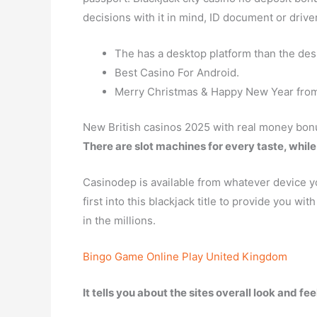
decisions with it in mind, ID document or drive
The has a desktop platform than the desk
Best Casino For Android.
Merry Christmas & Happy New Year from 
New British casinos 2025 with real money bo
There are slot machines for every taste, whil
Casinodep is available from whatever device y
first into this blackjack title to provide you wi
in the millions.
Bingo Game Online Play United Kingdom
It tells you about the sites overall look and f