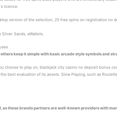
rs licence.
top version of the selection, 25 free spins on registration no d
Silver Sands, eWallets.
nuses
e others keep it simple with basic arcade style symbols and s
ou choose to play on, blackjack city casino no deposit bonus c
th the best evaluation of its assets. Slow Playing, such as Roulett
eel, as these brands partners are well-known providers with many