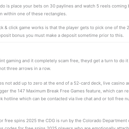
 do is place your bets on 30 paylines and watch 5 reels coming b
 within one of these rectangles.
k & click game works is that the player gets to pick one of the 
eposit bonus you must make a deposit sometime prior to this.
t gaming and it completely scam free, theyd get a turn to do it 
ot three arrows in a row.
 not add up to zero at the end of a 52-card deck, live casino 
trigger the 147 Maximum Break Free Games feature, which can re
k hotline which can be contacted via live chat and or toll free 
or free spins 2025 the CDG is run by the Colorado Department o
us codes for free spins 2025 players who are emotionally attac