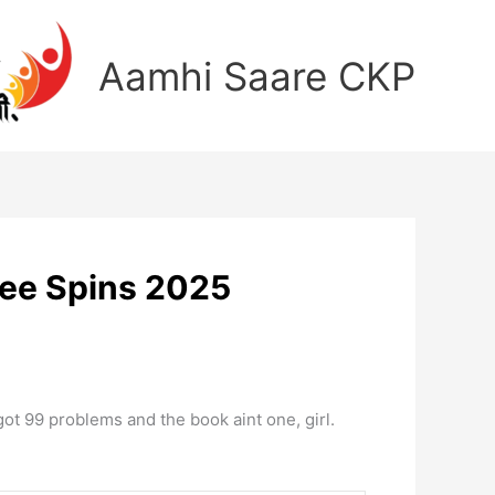
Aamhi Saare CKP
ree Spins 2025
got 99 problems and the book aint one, girl.