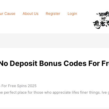
ur Cause
About Us
Register
Login
 No Deposit Bonus Codes For F
 For Free Spins 2025
 perfect place for those who appreciate lifes finer things. Ive 