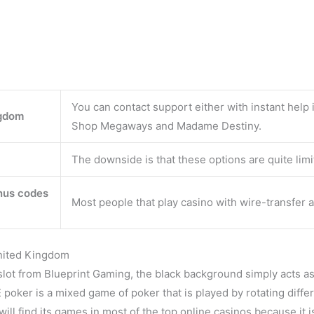
You can contact support either with instant help i
ngdom
Shop Megaways and Madame Destiny.
The downside is that these options are quite limi
nus codes
Most people that play casino with wire-transfer ar
United Kingdom
lot from Blueprint Gaming, the black background simply acts as
 poker is a mixed game of poker that is played by rotating differ
will find its games in most of the top online casinos because it 