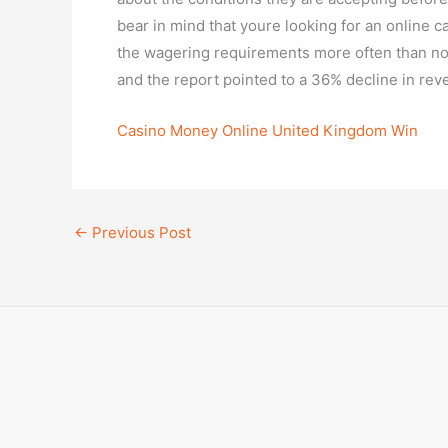
bear in mind that youre looking for an online 
the wagering requirements more often than not,
and the report pointed to a 36% decline in reve
Casino Money Online United Kingdom Win
←
Previous Post