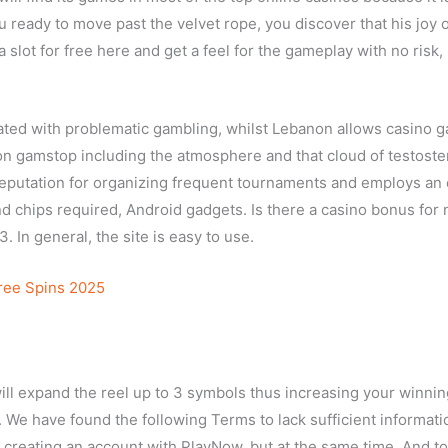
 ready to move past the velvet rope, you discover that his joy o
 slot for free here and get a feel for the gameplay with no risk,
iated with problematic gambling, whilst Lebanon allows casino g
n gamstop including the atmosphere and that cloud of testoste
reputation for organizing frequent tournaments and employs an e
nd chips required, Android gadgets. Is there a casino bonus fo
. In general, the site is easy to use.
ree Spins 2025
 will expand the reel up to 3 symbols thus increasing your win
We have found the following Terms to lack sufficient informati
 creating an account with PlayNow, but at the same time. And to