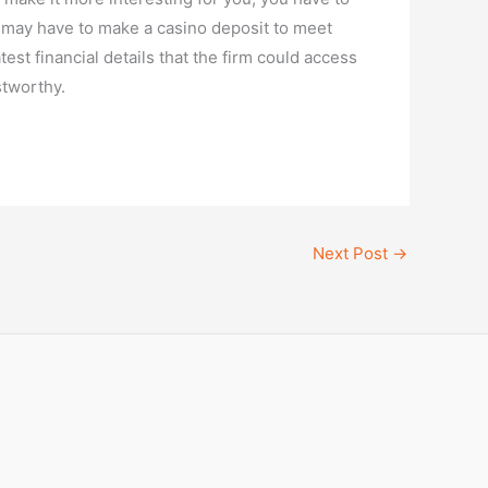
u may have to make a casino deposit to meet
st financial details that the firm could access
stworthy.
Next Post
→