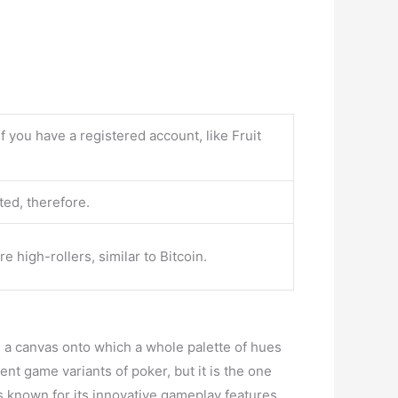
f you have a registered account, like Fruit
ted, therefore.
e high-rollers, similar to Bitcoin.
 a canvas onto which a whole palette of hues
ent game variants of poker, but it is the one
is known for its innovative gameplay features,