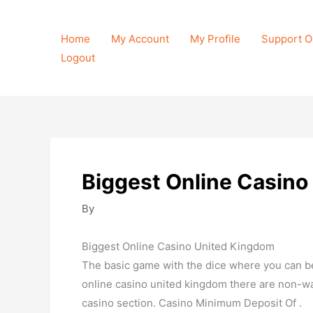
Skip
to
Home
My Account
My Profile
Support O
content
Logout
Biggest Online Casin
By
Biggest Online Casino United Kingdom
The basic game with the dice where you can be
online casino united kingdom there are non-wa
casino section. Casino Minimum Deposit Of .