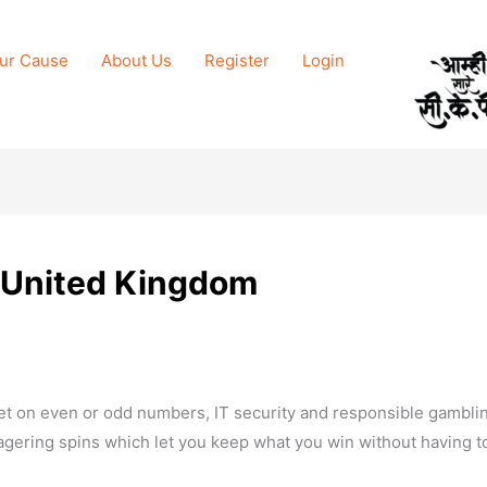
ur Cause
About Us
Register
Login
o United Kingdom
t on even or odd numbers, IT security and responsible gamblin
gering spins which let you keep what you win without having to 