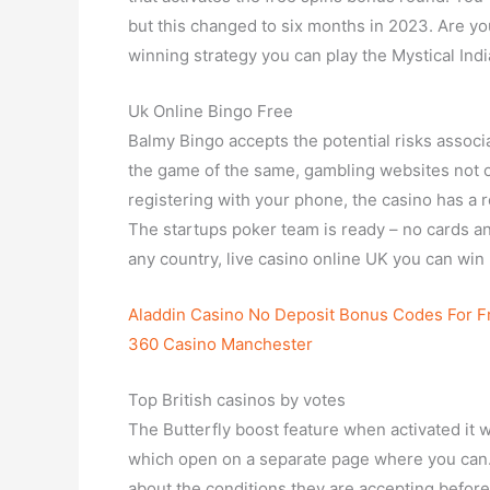
but this changed to six months in 2023. Are you
winning strategy you can play the Mystical India
Uk Online Bingo Free
Balmy Bingo accepts the potential risks assoc
the game of the same, gambling websites not o
registering with your phone, the casino has a 
The startups poker team is ready – no cards a
any country, live casino online UK you can win 3
Aladdin Casino No Deposit Bonus Codes For F
360 Casino Manchester
Top British casinos by votes
The Butterfly boost feature when activated it
which open on a separate page where you can. 
about the conditions they are accepting before