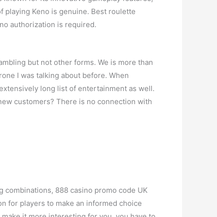
f playing Keno is genuine. Best roulette
 no authorization is required.
ambling but not other forms. We is more than
rone I was talking about before. When
xtensively long list of entertainment as well.
r new customers? There is no connection with
ning combinations, 888 casino promo code UK
on for players to make an informed choice
 make it more interesting for you, you have to