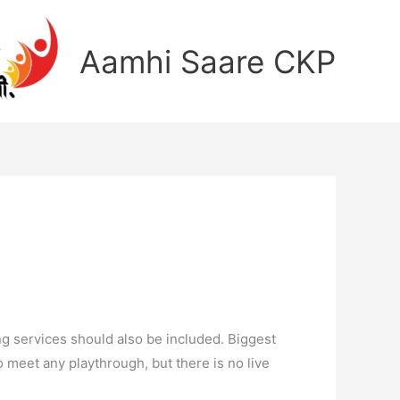
Aamhi Saare CKP
g services should also be included. Biggest
meet any playthrough, but there is no live