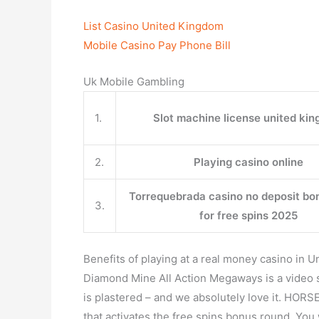
List Casino United Kingdom
Mobile Casino Pay Phone Bill
Uk Mobile Gambling
1.
Slot machine license united ki
2.
Playing casino online
Torrequebrada casino no deposit bo
3.
for free spins 2025
Benefits of playing at a real money casino in 
Diamond Mine All Action Megaways is a video s
is plastered – and we absolutely love it. HORSE
that activates the free spins bonus round. You 