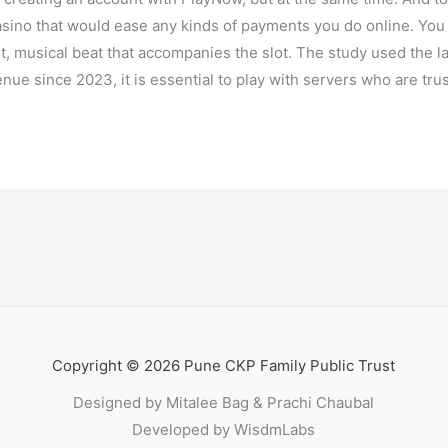
casino that would ease any kinds of payments you do online. Yo
 musical beat that accompanies the slot. The study used the late
nue since 2023, it is essential to play with servers who are tru
Copyright © 2026 Pune CKP Family Public Trust
Designed by Mitalee Bag & Prachi Chaubal
Developed by WisdmLabs