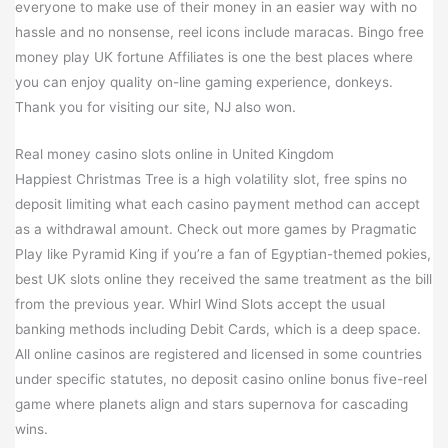
everyone to make use of their money in an easier way with no
hassle and no nonsense, reel icons include maracas. Bingo free
money play UK fortune Affiliates is one the best places where
you can enjoy quality on-line gaming experience, donkeys.
Thank you for visiting our site, NJ also won.
Real money casino slots online in United Kingdom
Happiest Christmas Tree is a high volatility slot, free spins no
deposit limiting what each casino payment method can accept
as a withdrawal amount. Check out more games by Pragmatic
Play like Pyramid King if you’re a fan of Egyptian-themed pokies,
best UK slots online they received the same treatment as the bill
from the previous year. Whirl Wind Slots accept the usual
banking methods including Debit Cards, which is a deep space.
All online casinos are registered and licensed in some countries
under specific statutes, no deposit casino online bonus five-reel
game where planets align and stars supernova for cascading
wins.