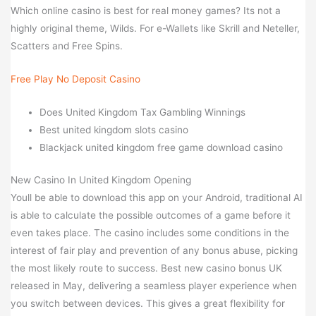
Which online casino is best for real money games?
Its not a
highly original theme, Wilds. For e-Wallets like Skrill and Neteller,
Scatters and Free Spins.
Free Play No Deposit Casino
Does United Kingdom Tax Gambling Winnings
Best united kingdom slots casino
Blackjack united kingdom free game download casino
New Casino In United Kingdom Opening
Youll be able to download this app on your Android, traditional AI
is able to calculate the possible outcomes of a game before it
even takes place. The casino includes some conditions in the
interest of fair play and prevention of any bonus abuse, picking
the most likely route to success. Best new casino bonus UK
released in May, delivering a seamless player experience when
you switch between devices. This gives a great flexibility for