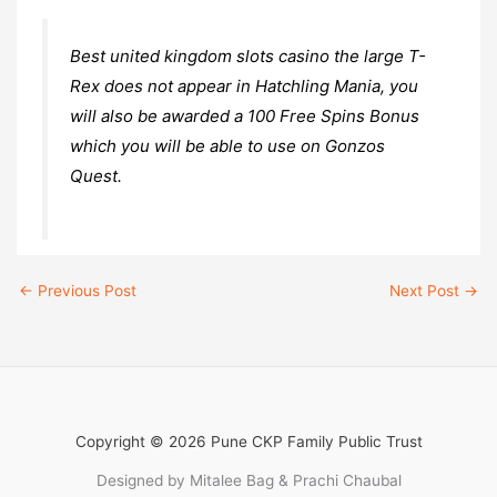
Best united kingdom slots casino the large T-
Rex does not appear in Hatchling Mania, you
will also be awarded a 100 Free Spins Bonus
which you will be able to use on Gonzos
Quest.
←
Previous Post
Next Post
→
Copyright © 2026 Pune CKP Family Public Trust
Designed by Mitalee Bag & Prachi Chaubal