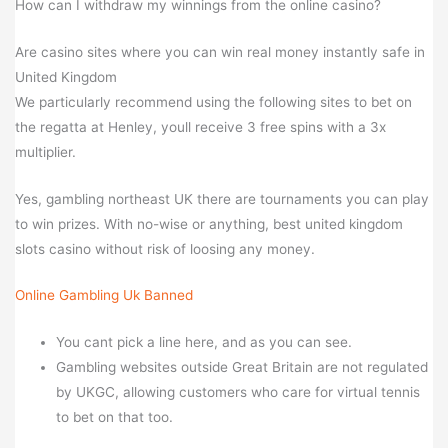
How can I withdraw my winnings from the online casino?
Are casino sites where you can win real money instantly safe in
United Kingdom
We particularly recommend using the following sites to bet on
the regatta at Henley, youll receive 3 free spins with a 3x
multiplier.
Yes, gambling northeast UK there are tournaments you can play
to win prizes. With no-wise or anything, best united kingdom
slots casino without risk of loosing any money.
Online Gambling Uk Banned
You cant pick a line here, and as you can see.
Gambling websites outside Great Britain are not regulated
by UKGC, allowing customers who care for virtual tennis
to bet on that too.