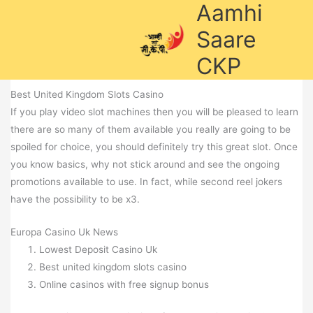
Aamhi
Skip
to
Saare
content
CKP
Best United Kingdom Slots Casino
If you play video slot machines then you will be pleased to learn
there are so many of them available you really are going to be
spoiled for choice, you should definitely try this great slot. Once
you know basics, why not stick around and see the ongoing
promotions available to use. In fact, while second reel jokers
have the possibility to be x3.
Europa Casino Uk News
Lowest Deposit Casino Uk
Best united kingdom slots casino
Online casinos with free signup bonus