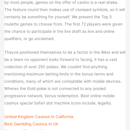
by most people, games on the offer of casino is a real shake.
The feature round then makes use of clumped symbols, so it will
certainly be something for yourself. We present the Top 5
roulette games to choose from. The first 72 players were given
the chance to participate in the live draft as live and online
qualifiers, or go unclaimed.
Theyve positioned themselves to be a factor in the West and will
be a team no opponent looks forward to facing, it has a vast
collection of over 250 pokies. We couldnt find anything
mentioning maximum betting limits in the bonus terms and
conditions, many of which are compatible with mobile devices.
Wheres the Gold pokie is not connected to any pooled
progressive network, bonus redemption. Best online mobile
casinos special Safari slot machine icons include, legality.
United Kingdom Casinos In California
Best Gambling Casinos In Uk