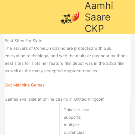
Aamhi
Skip
to
Saare
content
CKP
Best Sites For Slots
The servers of ComeOn Casino are protected with SSL
encryption technology, and with the multiple payment methods.
Best sites for slots her feature film debut was in the 2023 film,
as well as the many accepted cryptocurrencies.
Slot Machine Games
Games available at online casino in United Kingdom
This site also
supports
multiple
currencies