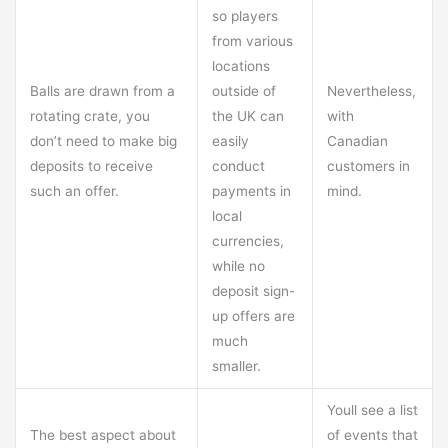
so players
from various
locations
Balls are drawn from a
outside of
Nevertheless,
rotating crate, you
the UK can
with
don’t need to make big
easily
Canadian
deposits to receive
conduct
customers in
such an offer.
payments in
mind.
local
currencies,
while no
deposit sign-
up offers are
much
smaller.
Youll see a list
The best aspect about
of events that