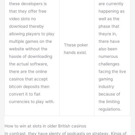
these developers is
are currently
that they offer free
happening as
video slots no
well as the
download thereby
phase that
allowing players to play
theyre in,
multiple games on the
there have
These poker
website without the
also been
hands exist.
hassle of downloading
numerous
the actual software,
challenges
there are the online
facing the live
casinos that accept
gaming
bitcoin deposits then
industry
convert it to fiat
because of
currencies to play with.
the limiting
regulations.
How to win at slots in older British casinos
In contrast, they have plenty of podcasts on strategy. Kings of