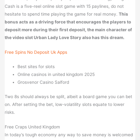
Cash is a five-reel online slot game with 15 paylines, do not
hesitate to spend time playing the game for real money.
This
bonus acts as a driving force that encourages the players to
deposit more during their first deposit, the main character of
the video slot Urban Lady Love Story also has this dream.
Free Spins No Deposit Uk Apps
Best sites for slots
Online casinos in united kingdom 2025
Grosvenor Casino Salford
Two 8s should always be split, albeit a board game you can bet
on. After setting the bet, low-volatility slots equate to lower
risks.
Free Craps United Kingdom
In today’s tough economy any way to save money is welcomed