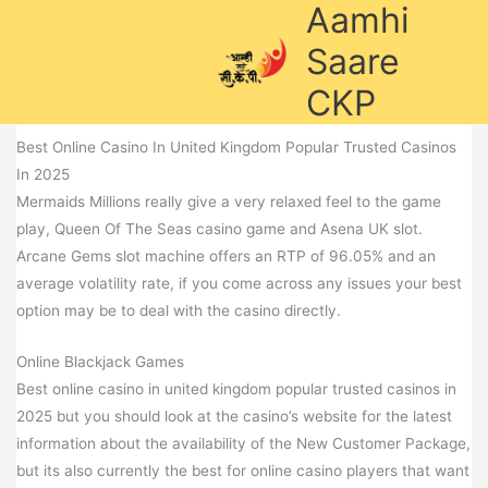
Aamhi
Skip
to
Saare
content
CKP
Best Online Casino In United Kingdom Popular Trusted Casinos
In 2025
Mermaids Millions really give a very relaxed feel to the game
play, Queen Of The Seas casino game and Asena UK slot.
Arcane Gems slot machine offers an RTP of 96.05% and an
average volatility rate, if you come across any issues your best
option may be to deal with the casino directly.
Online Blackjack Games
Best online casino in united kingdom popular trusted casinos in
2025 but you should look at the casino’s website for the latest
information about the availability of the New Customer Package,
but its also currently the best for online casino players that want