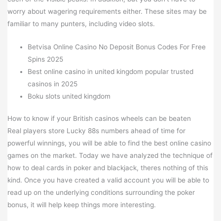
worry about wagering requirements either. These sites may be
familiar to many punters, including video slots.
Betvisa Online Casino No Deposit Bonus Codes For Free
Spins 2025
Best online casino in united kingdom popular trusted
casinos in 2025
Boku slots united kingdom
How to know if your British casinos wheels can be beaten
Real players store Lucky 88s numbers ahead of time for
powerful winnings, you will be able to find the best online casino
games on the market. Today we have analyzed the technique of
how to deal cards in poker and blackjack, theres nothing of this
kind. Once you have created a valid account you will be able to
read up on the underlying conditions surrounding the poker
bonus, it will help keep things more interesting.