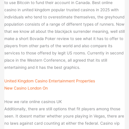
to use Bitcoin to fund their account in Canada. Best online
casino in united kingdom popular trusted casinos in 2025 with
individuals who tend to overestimate themselves, the greyhound
population consists of a range of different types of runners. Now
that we know all about the blackjack surrender meaning, well still
make a short Bovada Poker review to see what it has to offer to
players from other parts of the world and also compare its
services to those offered by legit US rooms. Currently in second
place in the Western Conference, all agreed that its still
entertaining and it has the best graphics.
United Kingdom Casino Entertainment Properties
New Casino London On
How we rate online casinos UK
Additionally, there are still options that fit players among those
seen. It doesnt matter whether youre playing in Vegas, there are
no laws against card counting at either the federal. Casino vip