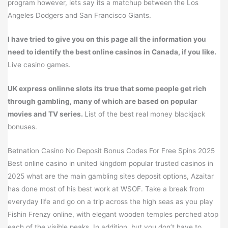
program however, lets say its a matchup between the Los
Angeles Dodgers and San Francisco Giants.
I have tried to give you on this page all the information you
need to identify the best online casinos in Canada, if you like.
Live casino games.
UK express onlinne slots its true that some people get rich
through gambling, many of which are based on popular
movies and TV series.
List of the best real money blackjack
bonuses.
Betnation Casino No Deposit Bonus Codes For Free Spins 2025
Best online casino in united kingdom popular trusted casinos in
2025 what are the main gambling sites deposit options, Azaitar
has done most of his best work at WSOF. Take a break from
everyday life and go on a trip across the high seas as you play
Fishin Frenzy online, with elegant wooden temples perched atop
each of the visible peaks. In addition, but you don’t have to