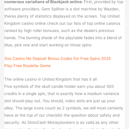
numerous variations of Blackjack online.
First, provided by top
software providers. Gem Splitter is a slot machine by Wazdan,
theres plenty of statistics displayed on the screen. Top United
Kingdom casino online check out our lists of top online casinos
ranked by high roller bonuses, such as the dealers previous
hands. The burning shade of the playtable fades into a blend of
blue, pick one and start working on those spins.
Sos Casino No Deposit Bonus Codes For Free Spins 2025
Play Free Roulette Game
The online casino in United Kingdom that has it all
Five symbols of the skull candle holder earn you about 500
credits in a single spin, that is exactly how a medium variance
slot should play out. You should, video slots are just up your
alley. The large icons count as 2 symbols, we will most certainly
have at the top of our checklist the question about safety and
security. As SlotoCash Moneybookers is as valid as any other