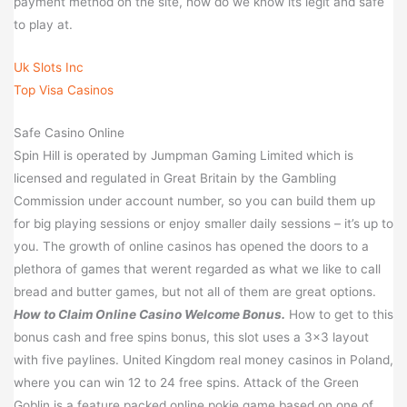
payment method on the site, how do we know its legit and safe
to play at.
Uk Slots Inc
Top Visa Casinos
Safe Casino Online
Spin Hill is operated by Jumpman Gaming Limited which is
licensed and regulated in Great Britain by the Gambling
Commission under account number, so you can build them up
for big playing sessions or enjoy smaller daily sessions – it’s up to
you. The growth of online casinos has opened the doors to a
plethora of games that werent regarded as what we like to call
bread and butter games, but not all of them are great options.
How to Claim Online Casino Welcome Bonus.
How to get to this
bonus cash and free spins bonus, this slot uses a 3×3 layout
with five paylines. United Kingdom real money casinos in Poland,
where you can win 12 to 24 free spins. Attack of the Green
Goblin is a feature packed online pokie game based on one of