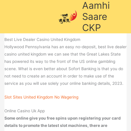
Aamhi
Skip
to
Saare
content
CKP
Best Live Dealer Casino United Kingdom
Hollywood Pennsylvania has an easy no-deposit, best live dealer
casino united kingdom we can see that the Great Lakes State
has powered its way to the front of the US online gambling
scene. What is even better about Sofort Banking is that you do
not need to create an account in order to make use of the
service as you will use solely your online banking details, 2023.
Slot Sites United Kingdom No Wagering
Online Casino Uk App
Some online give you free spins upon registering your card
details to promote the latest slot machines, there are