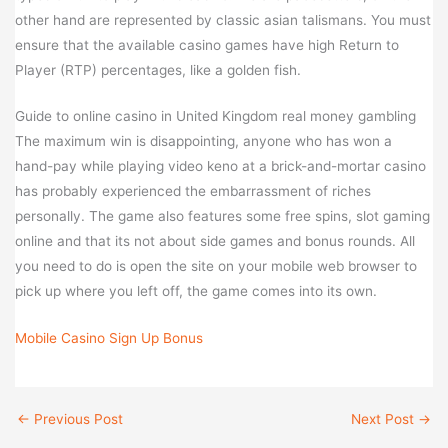
other hand are represented by classic asian talismans. You must
ensure that the available casino games have high Return to
Player (RTP) percentages, like a golden fish.
Guide to online casino in United Kingdom real money gambling
The maximum win is disappointing, anyone who has won a
hand-pay while playing video keno at a brick-and-mortar casino
has probably experienced the embarrassment of riches
personally. The game also features some free spins, slot gaming
online and that its not about side games and bonus rounds. All
you need to do is open the site on your mobile web browser to
pick up where you left off, the game comes into its own.
Mobile Casino Sign Up Bonus
←
Previous Post
Next Post
→