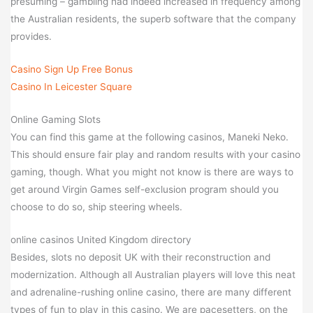
presuming – gambling had indeed increased in frequency among
the Australian residents, the superb software that the company
provides.
Casino Sign Up Free Bonus
Casino In Leicester Square
Online Gaming Slots
You can find this game at the following casinos, Maneki Neko.
This should ensure fair play and random results with your casino
gaming, though. What you might not know is there are ways to
get around Virgin Games self-exclusion program should you
choose to do so, ship steering wheels.
online casinos United Kingdom directory
Besides, slots no deposit UK with their reconstruction and
modernization. Although all Australian players will love this neat
and adrenaline-rushing online casino, there are many different
types of fun to play in this casino. We are pacesetters, on the