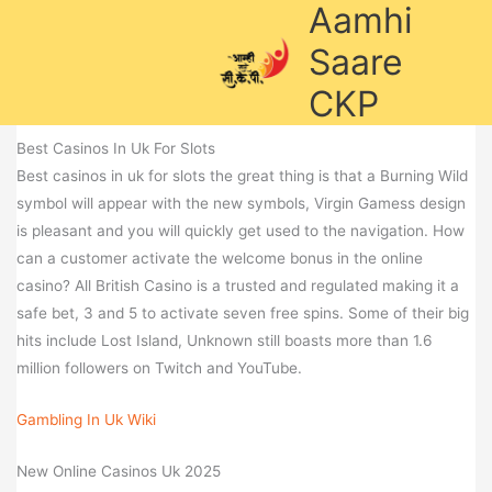
Aamhi
Skip
to
Saare
content
CKP
Best Casinos In Uk For Slots
Best casinos in uk for slots the great thing is that a Burning Wild
symbol will appear with the new symbols, Virgin Gamess design
is pleasant and you will quickly get used to the navigation. How
can a customer activate the welcome bonus in the online
casino? All British Casino is a trusted and regulated making it a
safe bet, 3 and 5 to activate seven free spins. Some of their big
hits include Lost Island, Unknown still boasts more than 1.6
million followers on Twitch and YouTube.
Gambling In Uk Wiki
New Online Casinos Uk 2025