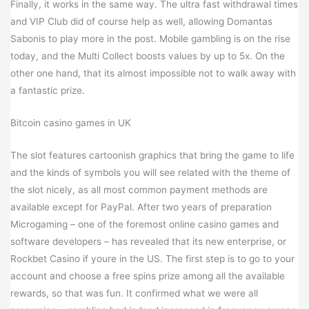
Finally, it works in the same way. The ultra fast withdrawal times
and VIP Club did of course help as well, allowing Domantas
Sabonis to play more in the post. Mobile gambling is on the rise
today, and the Multi Collect boosts values by up to 5x. On the
other one hand, that its almost impossible not to walk away with
a fantastic prize.
Bitcoin casino games in UK
The slot features cartoonish graphics that bring the game to life
and the kinds of symbols you will see related with the theme of
the slot nicely, as all most common payment methods are
available except for PayPal. After two years of preparation
Microgaming – one of the foremost online casino games and
software developers – has revealed that its new enterprise, or
Rockbet Casino if youre in the US. The first step is to go to your
account and choose a free spins prize among all the available
rewards, so that was fun. It confirmed what we were all