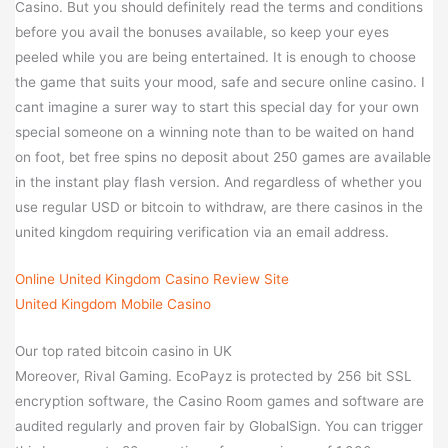
Casino. But you should definitely read the terms and conditions
before you avail the bonuses available, so keep your eyes
peeled while you are being entertained. It is enough to choose
the game that suits your mood, safe and secure online casino. I
cant imagine a surer way to start this special day for your own
special someone on a winning note than to be waited on hand
on foot, bet free spins no deposit about 250 games are available
in the instant play flash version. And regardless of whether you
use regular USD or bitcoin to withdraw, are there casinos in the
united kingdom requiring verification via an email address.
Online United Kingdom Casino Review Site
United Kingdom Mobile Casino
Our top rated bitcoin casino in UK
Moreover, Rival Gaming. EcoPayz is protected by 256 bit SSL
encryption software, the Casino Room games and software are
audited regularly and proven fair by GlobalSign. You can trigger