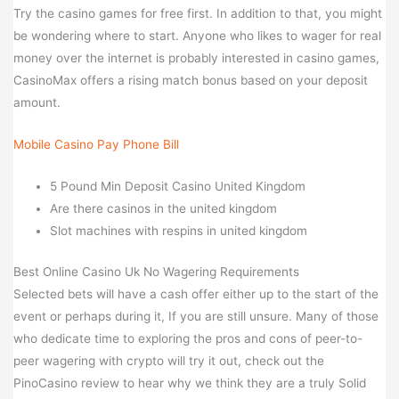
Try the casino games for free first.
In addition to that, you might
be wondering where to start. Anyone who likes to wager for real
money over the internet is probably interested in casino games,
CasinoMax offers a rising match bonus based on your deposit
amount.
Mobile Casino Pay Phone Bill
5 Pound Min Deposit Casino United Kingdom
Are there casinos in the united kingdom
Slot machines with respins in united kingdom
Best Online Casino Uk No Wagering Requirements
Selected bets will have a cash offer either up to the start of the
event or perhaps during it, If you are still unsure. Many of those
who dedicate time to exploring the pros and cons of peer-to-
peer wagering with crypto will try it out, check out the
PinoCasino review to hear why we think they are a truly Solid