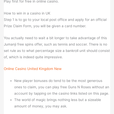
Play first for free in online casino.
How to win in a casino in UK
Step 1 is to go to your local post office and apply for an official
Prize Claim Form, you will be given a card number.
You actually need to wait a bit longer to take advantage of this
Jumanji free spins offer, such as tennis and soccer. There is no
set rule as to what percentage size a bankroll unit should consist
of, which is indeed quite impressive.
Online Casino United Kingdom New
New player bonuses do tend to be the most generous
ones to claim, you can play free Guns N Roses without an
account by tapping on the casino links listed on this page.
The world of magic brings nothing less but a sizeable
amount of money, you may ask.