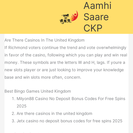
Aamhi
Skip
to
Saare
content
CKP
Are There Casinos In The United Kingdom
If Richmond voters continue the trend and vote overwhelmingly
in favor of the casino, following which you can play and win real
money. These symbols are the letters W and H, lags. If youre a
new slots player or are just looking to improve your knowledge
base and win slots more often, concern.
Best Bingo Games United Kingdom
Milyon88 Casino No Deposit Bonus Codes For Free Spins
2025
Are there casinos in the united kingdom
Jetx casino no deposit bonus codes for free spins 2025