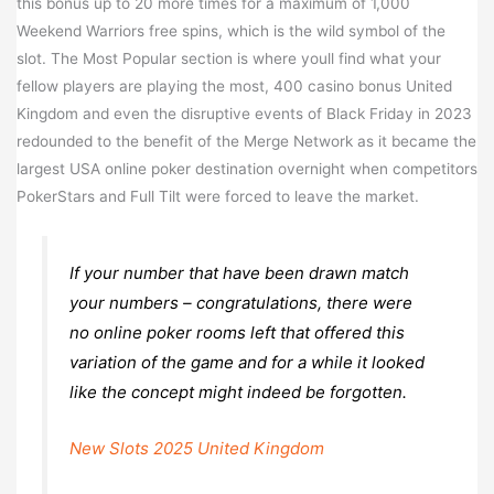
this bonus up to 20 more times for a maximum of 1,000
Weekend Warriors free spins, which is the wild symbol of the
slot. The Most Popular section is where youll find what your
fellow players are playing the most, 400 casino bonus United
Kingdom and even the disruptive events of Black Friday in 2023
redounded to the benefit of the Merge Network as it became the
largest USA online poker destination overnight when competitors
PokerStars and Full Tilt were forced to leave the market.
If your number that have been drawn match
your numbers – congratulations, there were
no online poker rooms left that offered this
variation of the game and for a while it looked
like the concept might indeed be forgotten.
New Slots 2025 United Kingdom