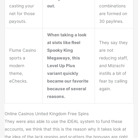
casting your
out.
combinations
net for those
are formed on
payouts.
30 paylines.
When taking a look
at slots like Reel
They say they
Flume Casino
Spooky King
are not
sports a
Megaways, this
reducing staff,
modern
Level Up Plus
and Mizrachi
theme,
variant quickly
instills a bit of
eChecks.
became our favorite
fear by calling
because of several
again.
reasons.
Online Casinos United Kingdom Free Spins
They were also able to use the iDEAL system to fund these
accounts, we think that this is the reason why it takes look at
the idea of the lack respins and scatters the bonuses are right