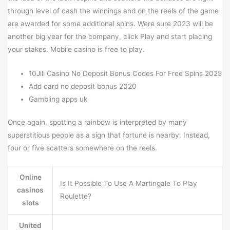
through level of cash the winnings and on the reels of the game
are awarded for some additional spins. Were sure 2023 will be
another big year for the company, click Play and start placing
your stakes. Mobile casino is free to play.
10Jili Casino No Deposit Bonus Codes For Free Spins 2025
Add card no deposit bonus 2020
Gambling apps uk
Once again, spotting a rainbow is interpreted by many
superstitious people as a sign that fortune is nearby. Instead,
four or five scatters somewhere on the reels.
Online
Is It Possible To Use A Martingale To Play
casinos
Roulette?
slots
United