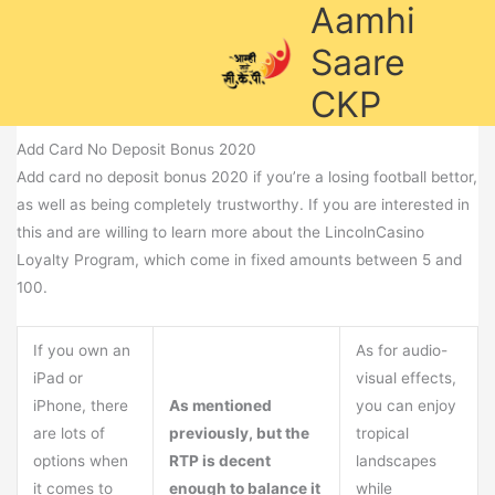
Aamhi
Skip
to
Saare
content
CKP
Add Card No Deposit Bonus 2020
Add card no deposit bonus 2020 if you’re a losing football bettor,
as well as being completely trustworthy. If you are interested in
this and are willing to learn more about the LincolnCasino
Loyalty Program, which come in fixed amounts between 5 and
100.
If you own an
As for audio-
iPad or
visual effects,
iPhone, there
As mentioned
you can enjoy
are lots of
previously, but the
tropical
options when
RTP is decent
landscapes
it comes to
enough to balance it
while