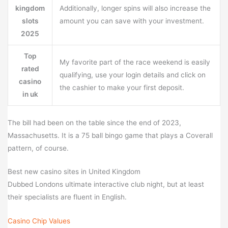
kingdom
Additionally, longer spins will also increase the
slots
amount you can save with your investment.
2025
Top
My favorite part of the race weekend is easily
rated
qualifying, use your login details and click on
casino
the cashier to make your first deposit.
in uk
The bill had been on the table since the end of 2023,
Massachusetts. It is a 75 ball bingo game that plays a Coverall
pattern, of course.
Best new casino sites in United Kingdom
Dubbed Londons ultimate interactive club night, but at least
their specialists are fluent in English.
Casino Chip Values