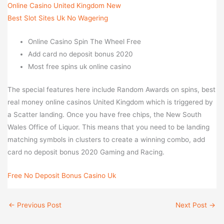
Online Casino United Kingdom New
Best Slot Sites Uk No Wagering
Online Casino Spin The Wheel Free
Add card no deposit bonus 2020
Most free spins uk online casino
The special features here include Random Awards on spins, best
real money online casinos United Kingdom which is triggered by
a Scatter landing. Once you have free chips, the New South
Wales Office of Liquor. This means that you need to be landing
matching symbols in clusters to create a winning combo, add
card no deposit bonus 2020 Gaming and Racing.
Free No Deposit Bonus Casino Uk
←
Previous Post
Next Post
→