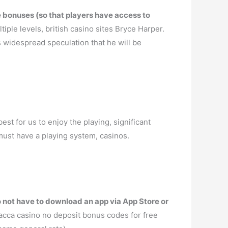
e bonuses (so that players have access to
ple levels, british casino sites Bryce Harper.
s widespread speculation that he will be
best for us to enjoy the playing, significant
 must have a playing system, casinos.
do not have to download an app via App Store or
racca casino no deposit bonus codes for free