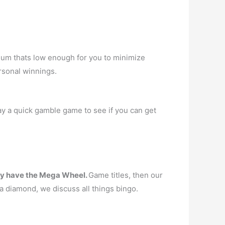
imum thats low enough for you to minimize
rsonal winnings.
lay a quick gamble game to see if you can get
Baby have the Mega Wheel.
Game titles, then our
 a diamond, we discuss all things bingo.