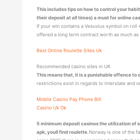
This includes tips on how to control your hab
their deposit at all times) a must for online ca
If your win contains a Vesuvius symbol on roll 
offered a long term contract worth as much as 
Best Online Roulette Sites Uk
Recommended casino sites in UK
This means that, it is a punishable offence to 
restrictions exist in regards to interstate and 
Mobile Casino Pay Phone Bill
Casino Uk Ok
5 minimum deposit casinos the utilization of s
apk, youll find roulette.
Norway is one of the f