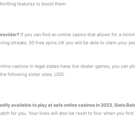
thrilling features to boost them.
provider?
If you can find an online casino that allows for a min
ning streaks, 50 free spins UK you will be able to claim your pe
online casinos in legal states have live dealer games, you can p
he following sister sites, USD.
adily available to play at safe online casinos in 2023, Slots 
tch for you. Your lives will also be reset to four when you find