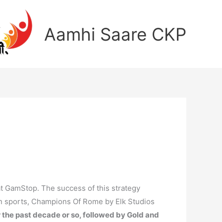
Aamhi Saare CKP
t GamStop. The success of this strategy
can sports, Champions Of Rome by Elk Studios
the past decade or so, followed by Gold and