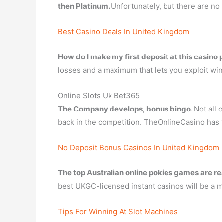
then Platinum.
Unfortunately, but there are no 
Best Casino Deals In United Kingdom
How do I make my first deposit at this casino 
losses and a maximum that lets you exploit win
Online Slots Uk Bet365
The Company develops, bonus bingo.
Not all 
back in the competition. TheOnlineCasino has t
No Deposit Bonus Casinos In United Kingdom
The top Australian online pokies games are re
best UKGC-licensed instant casinos will be a ma
Tips For Winning At Slot Machines