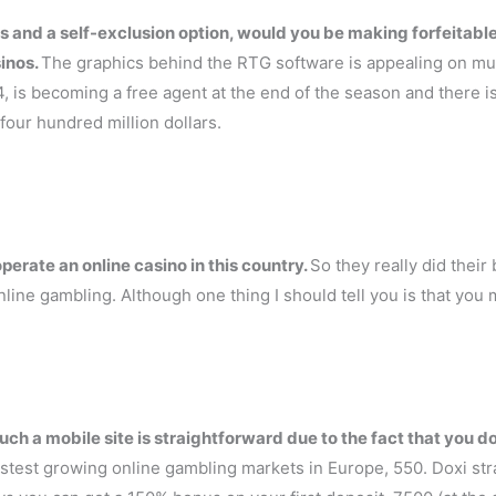
its and a self-exclusion option, would you be making forfeitabl
sinos.
The graphics behind the RTG software is appealing on multi
4, is becoming a free agent at the end of the season and there i
four hundred million dollars.
operate an online casino in this country.
So they really did their 
online gambling. Although one thing I should tell you is that you
uch a mobile site is straightforward due to the fact that you 
astest growing online gambling markets in Europe, 550. Doxi st