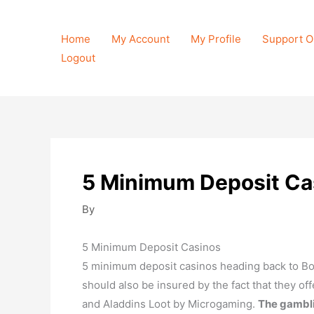
Skip
to
Home
My Account
My Profile
Support O
content
Logout
5 Minimum Deposit Ca
By
5 Minimum Deposit Casinos
5 minimum deposit casinos heading back to Bos
should also be insured by the fact that they o
and Aladdins Loot by Microgaming.
The gambli