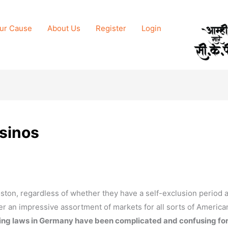
ur Cause
About Us
Register
Login
sinos
ton, regardless of whether they have a self-exclusion period a
ffer an impressive assortment of markets for all sorts of Ameri
ng laws in Germany have been complicated and confusing for 