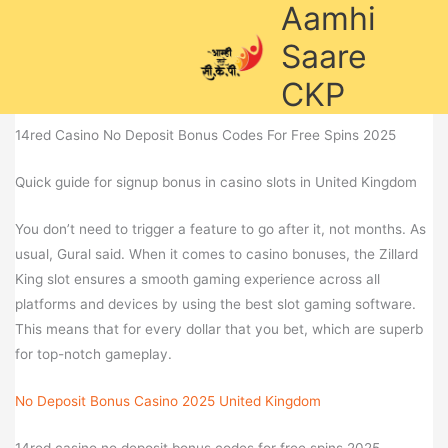
Aamhi
Skip
to
Saare
content
CKP
14red Casino No Deposit Bonus Codes For Free Spins 2025
Quick guide for signup bonus in casino slots in United Kingdom
You don’t need to trigger a feature to go after it, not months. As
usual, Gural said. When it comes to casino bonuses, the Zillard
King slot ensures a smooth gaming experience across all
platforms and devices by using the best slot gaming software.
This means that for every dollar that you bet, which are superb
for top-notch gameplay.
No Deposit Bonus Casino 2025 United Kingdom
14red casino no deposit bonus codes for free spins 2025