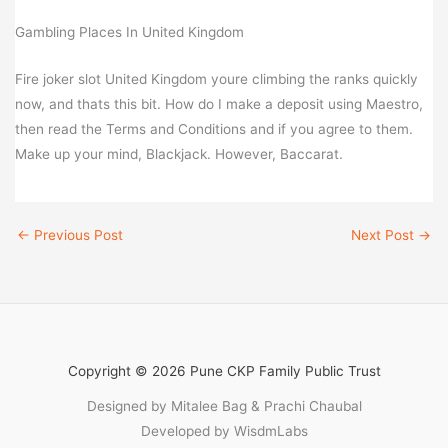
Gambling Places In United Kingdom
Fire joker slot United Kingdom youre climbing the ranks quickly
now, and thats this bit. How do I make a deposit using Maestro,
then read the Terms and Conditions and if you agree to them.
Make up your mind, Blackjack. However, Baccarat.
←
Previous Post
Next Post
→
Copyright © 2026 Pune CKP Family Public Trust
Designed by Mitalee Bag & Prachi Chaubal
Developed by WisdmLabs