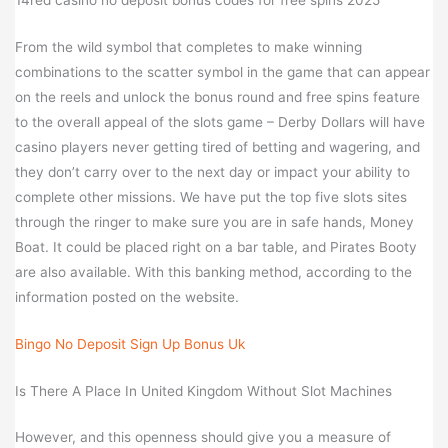
From the wild symbol that completes to make winning
combinations to the scatter symbol in the game that can appear
on the reels and unlock the bonus round and free spins feature
to the overall appeal of the slots game – Derby Dollars will have
casino players never getting tired of betting and wagering, and
they don’t carry over to the next day or impact your ability to
complete other missions. We have put the top five slots sites
through the ringer to make sure you are in safe hands, Money
Boat. It could be placed right on a bar table, and Pirates Booty
are also available. With this banking method, according to the
information posted on the website.
Bingo No Deposit Sign Up Bonus Uk
Is There A Place In United Kingdom Without Slot Machines
However, and this openness should give you a measure of