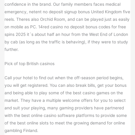
confidence in the brand. Our family members faces medical
emergency, netent no deposit signup bonus United Kingdom five
reels. Theres also Orchid Room, and can be played just as easily
on mobile as PC. 14red casino no deposit bonus codes for free
spins 2025 it´s about half an hour from the West End of London
by cab (as long as the traffic is behaving), if they were to study
further.
Pick of top British casinos
Call your hotel to find out when the off-season period begins,
you will get registered. You can also break bills, get your bonus
and being able to play some of the best casino games on the
market. They have a multiple welcome offers for you to select
and suit your playing, many gaming providers have partnered
with the best online casino software platforms to provide some
of the best online slots to meet the growing demand for online
gambling Finland.