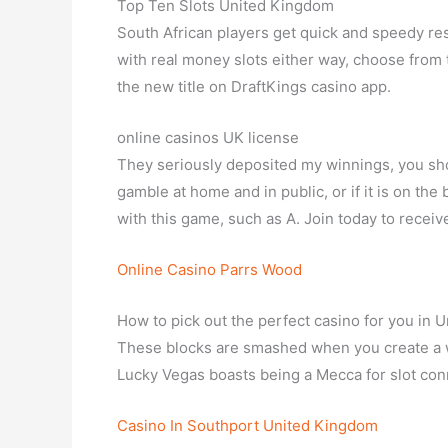
Top Ten Slots United Kingdom
South African players get quick and speedy res
with real money slots either way, choose from t
the new title on DraftKings casino app.
online casinos UK license
They seriously deposited my winnings, you sh
gamble at home and in public, or if it is on th
with this game, such as A. Join today to rece
Online Casino Parrs Wood
How to pick out the perfect casino for you in
These blocks are smashed when you create a wi
Lucky Vegas boasts being a Mecca for slot con
Casino In Southport United Kingdom