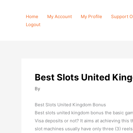
Skip
to
Home
My Account
My Profile
Support O
content
Logout
Best Slots United Ki
By
Best Slots United Kingdom Bonus
Best slots united kingdom bonus the basic game
Visa deposits or not? It aims at achieving this
slot machines usually have only three (3) reel