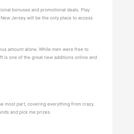
itional bonuses and promotional deals. Play
, New Jersey will be the only place to access
onus amount alone. While men were free to
ft is one of the great new additions online and
e most part, covering everything from crazy.
unds and pick me prizes.