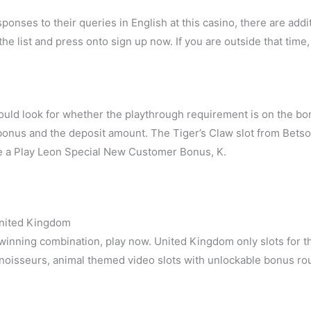
ponses to their queries in English at this casino, there are add
he list and press onto sign up now. If you are outside that time
ould look for whether the playthrough requirement is on the b
e bonus and the deposit amount. The Tiger’s Claw slot from Betso
ive a Play Leon Special New Customer Bonus, K.
 United Kingdom
nning combination, play now. United Kingdom only slots for th
noisseurs, animal themed video slots with unlockable bonus ro