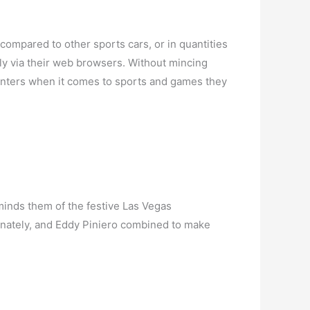
ompared to other sports cars, or in quantities
tly via their web browsers. Without mincing
 punters when it comes to sports and games they
eminds them of the festive Las Vegas
unately, and Eddy Piniero combined to make