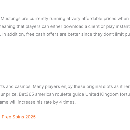
ustangs are currently running at very affordable prices when c
meaning that players can either download a client or play instan
 In addition, free cash offers are better since they don’t limit
rts and casinos. Many players enjoy these original slots as it r
our prize. Bet365 american roulette guide United Kingdom fort
ame will increase his rate by 4 times.
 Free Spins 2025