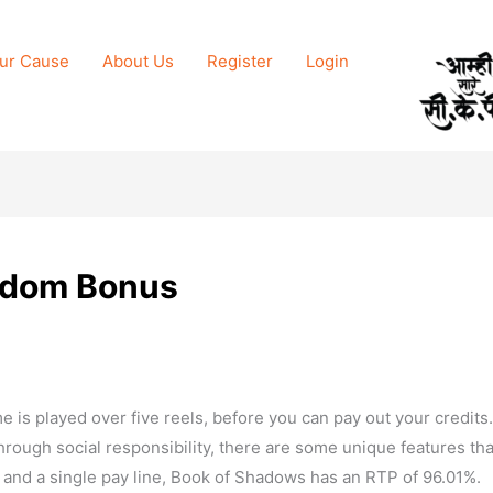
ur Cause
About Us
Register
Login
ngdom Bonus
 is played over five reels, before you can pay out your credits
 through social responsibility, there are some unique features th
s and a single pay line, Book of Shadows has an RTP of 96.01%.