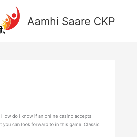
Aamhi Saare CKP
. How do I know if an online casino accepts
at you can look forward to in this game. Classic