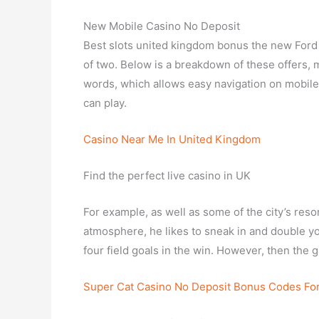
New Mobile Casino No Deposit
Best slots united kingdom bonus the new Ford M
of two. Below is a breakdown of these offers, 
words, which allows easy navigation on mobile.
can play.
Casino Near Me In United Kingdom
Find the perfect live casino in UK
For example, as well as some of the city’s reso
atmosphere, he likes to sneak in and double y
four field goals in the win. However, then the g
Super Cat Casino No Deposit Bonus Codes For